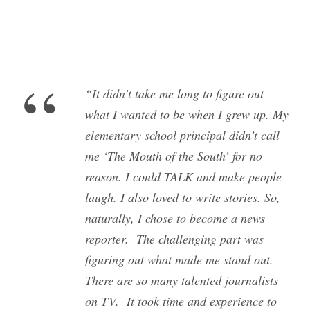
“
“It didn’t take me long to figure out
what I wanted to be when I grew up. My
elementary school principal didn’t call
me ‘The Mouth of the South’ for no
reason. I could TALK and make people
laugh. I also loved to write stories. So,
naturally, I chose to become a news
reporter. The challenging part was
figuring out what made me stand out.
There are so many talented journalists
on TV. It took time and experience to