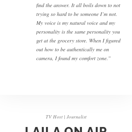
find the answer. It all boils down to not
trying so hard to be someone I’m not.
My voice is my natural voice and my
personality is the same personality you
get at the grocery store. When I figured
out how to be authentically me on
camera, I found my comfort zone.”
TV Host | Journalist
LAILA ON AIR