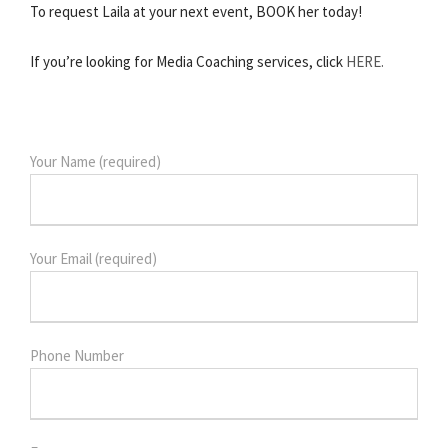
To request Laila at your next event, BOOK her today!
If you’re looking for Media Coaching services, click
HERE.
Your Name (required)
Your Email (required)
Phone Number