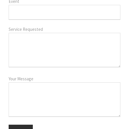
Event
Service Requested
Your Message