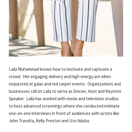
Laila Muhammad knows how to motivate and captivate a
crowd. Her engaging delivery and high energy are often
requested at galas and red carpet events. Organizations and
businesses call on Laila to serve as Emcee, Host and Keynote
Speaker. Laila has worked with movie and television studios
to host advanced screenings where she conducted intimate
one-on-one interviews in front of audiences with actors like
John Travolta, Kelly Preston and Uzo Aduba.