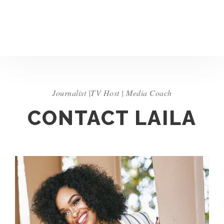
Journalist |TV Host | Media Coach
CONTACT LAILA