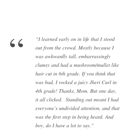
“
“I learned early on in life that I stood
out from the crowd. Mostly because I
was awkwardly tall, embarrassingly
clumsy and had a mushroom/mullet like
hair cut in 6th grade. If you think that
was bad, I rocked a juicy Jheri Curl in
4th grade! Thanks, Mom. But one day,
it all clicked. Standing out meant I had
everyone’s undivided attention, and that
was the first step in being heard. And
boy, do I have a lot to say.”